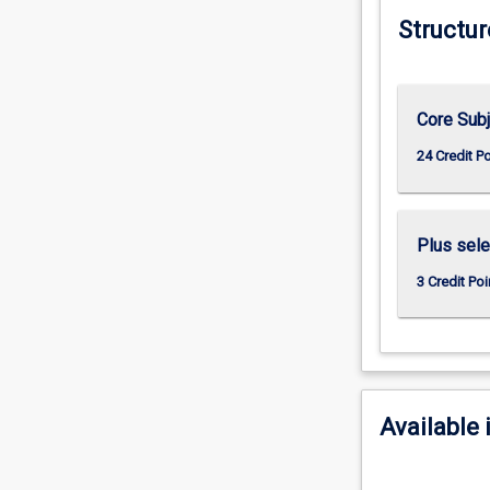
Structur
Core Sub
24 Credit P
Plus sele
3 Credit Poi
Available 