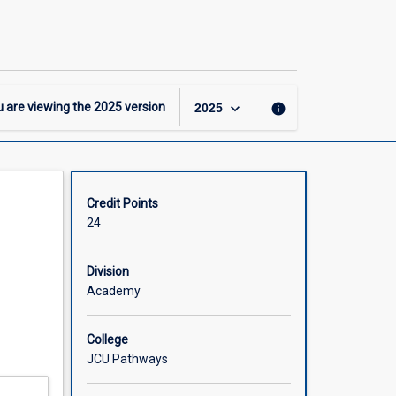
-
DipHigherEd
-
Business
Major
page
keyboard_arrow_down
 are viewing the
2025
version
info
2025
Credit Points
24
Division
Academy
College
JCU Pathways