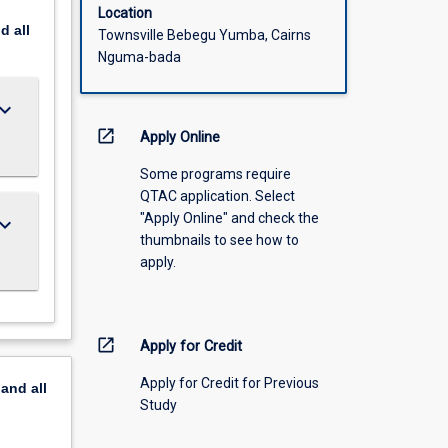
Location
nd
all
Townsville Bebegu Yumba, Cairns
Nguma-bada
ard_arrow_down
open_in_new
Apply Online
Some programs require
QTAC application. Select
"Apply Online" and check the
ard_arrow_down
thumbnails to see how to
apply.
open_in_new
Apply for Credit
Apply for Credit for Previous
pand
all
Study