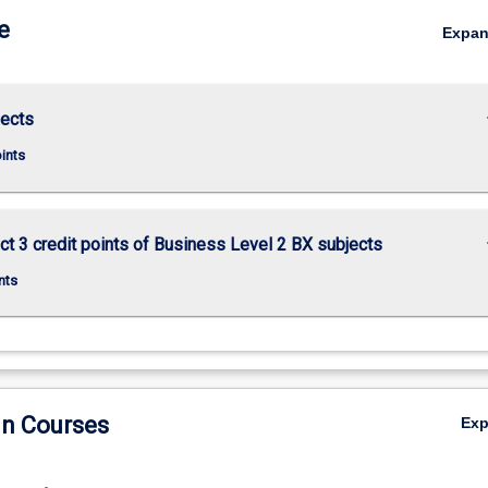
e
Expa
keybo
jects
oints
keybo
ct 3 credit points of Business Level 2 BX subjects
nts
in Courses
Ex