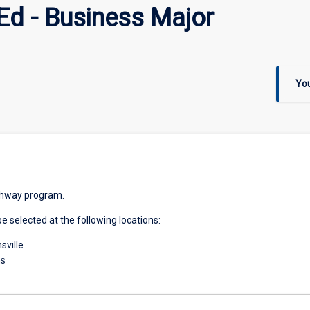
Ed - Business Major
You
athway program.
e selected at the following locations:
ville
ns