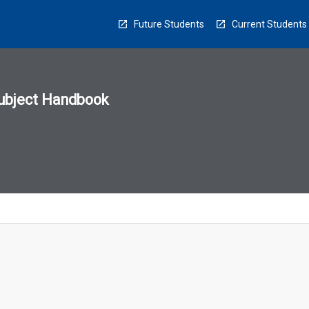
Future Students
Current Students
ubject Handbook
n
sion
u