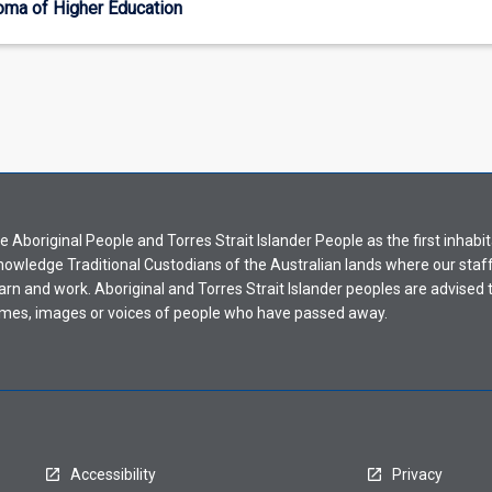
oma of Higher Education
Aboriginal People and Torres Strait Islander People as the first inhabit
nowledge Traditional Custodians of the Australian lands where our staf
earn and work. Aboriginal and Torres Strait Islander peoples are advised t
mes, images or voices of people who have passed away.
Accessibility
Privacy