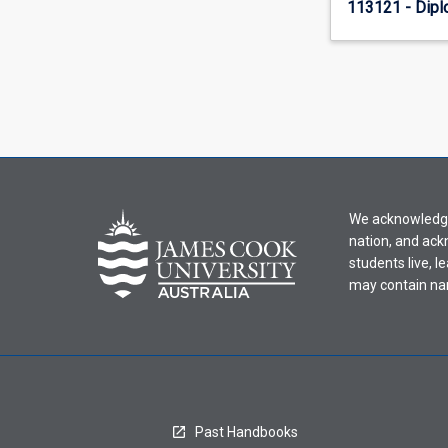
113121 - Dipl
We acknowledge 
nation, and ack
students live, l
may contain na
Past Handbooks