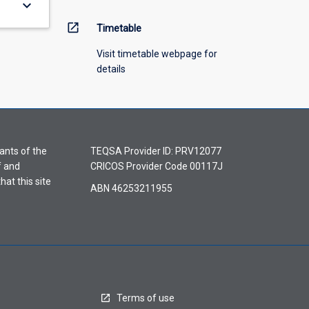
keyboard_arrow_down
open_in_new
Timetable
Visit timetable webpage for
details
ants of the
TEQSA Provider ID: PRV12077
f and
CRICOS Provider Code 00117J
hat this site
ABN 46253211955
Terms of use