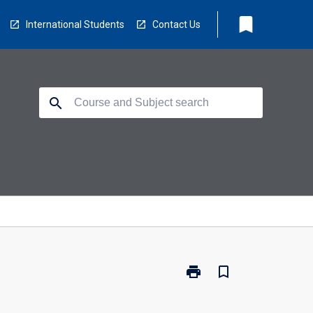
bookmark
International Students
Contact Us
search
print
bookmark_border
Print
DHE-
BUS