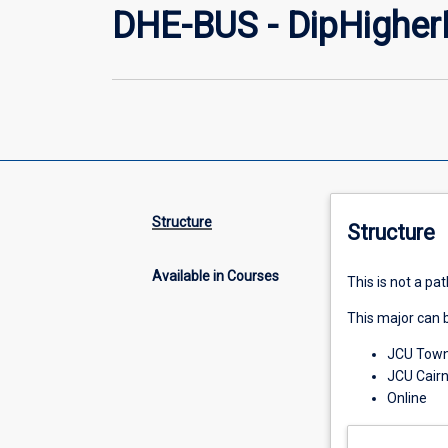
DHE-BUS - DipHigher
Structure
Structure
Available in Courses
This is not a p
This major can b
JCU Towns
JCU Cair
Online