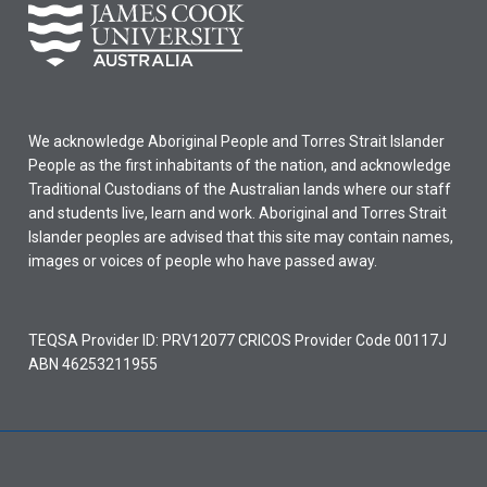
We acknowledge Aboriginal People and Torres Strait Islander
People as the first inhabitants of the nation, and acknowledge
Traditional Custodians of the Australian lands where our staff
and students live, learn and work. Aboriginal and Torres Strait
Islander peoples are advised that this site may contain names,
images or voices of people who have passed away.
TEQSA Provider ID: PRV12077 CRICOS Provider Code 00117J
ABN 46253211955