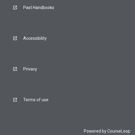
Past Handbooks
Accessibility
Privacy
Terms of use
Powered by
CourseLoop