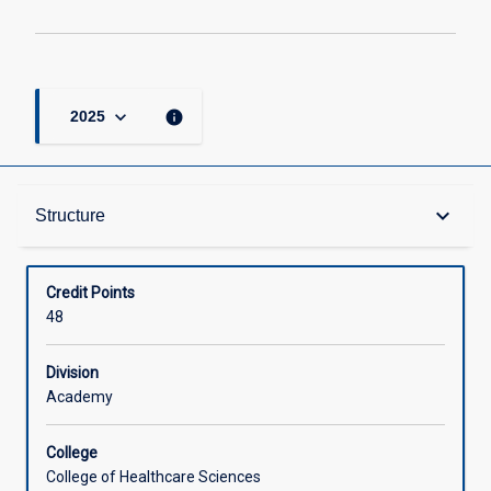
keyboard_arrow_down
info
2025
Structure
keyboard_arrow_down
Structure
Available in Courses
Credit Points
48
Division
Academy
College
College of Healthcare Sciences