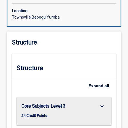
Location
Townsville Bebegu Yumba
Structure
Structure
Expand
all
keyboard_arrow_down
Core Subjects Level 3
24 Credit Points