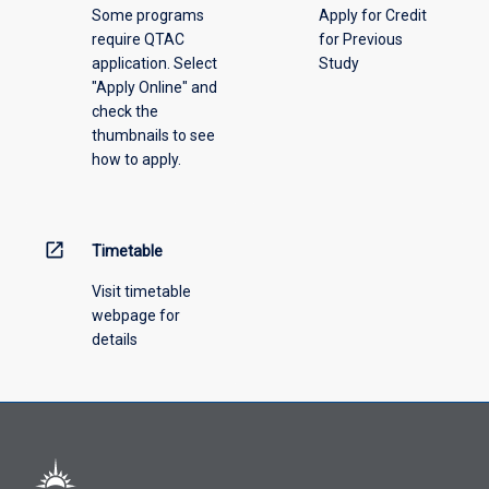
Some programs
Apply for Credit
require QTAC
for Previous
application. Select
Study
"Apply Online" and
check the
thumbnails to see
how to apply.
open_in_new
Timetable
Visit timetable
webpage for
details