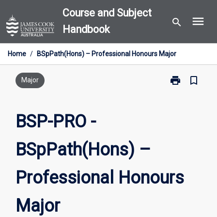
Skip
Course and Subject
menu
to
search
Handbook
content
Home
/
BSpPath(Hons) – Professional Honours Major
print
bookmark_border
Print
Major
BSP-
PRO
-
BSP-PRO -
BSpPath(Hons
–
BSpPath(Hons) –
Professional
Honours
Major
Professional Honours
page
Major