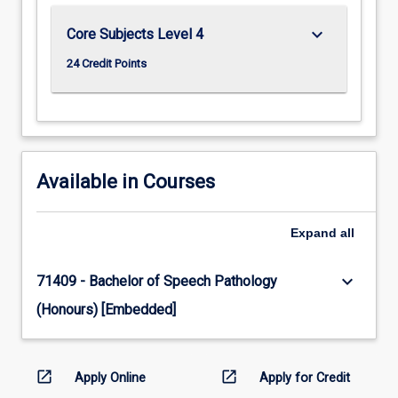
keyboard_arrow_down
Core Subjects Level 4
24 Credit Points
Available in Courses
Expand
all
keyboard_arrow_down
71409 - Bachelor of Speech Pathology
(Honours) [Embedded]
open_in_new
open_in_new
Apply Online
Apply for Credit