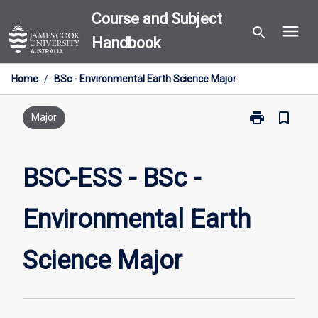
Skip
Course and Subject
menu
to
search
Handbook
content
Home
/
BSc - Environmental Earth Science Major
print
bookmark_border
Print
Major
BSC-
ESS
-
BSC-ESS - BSc -
BSc
-
Environmental Earth
Environmental
Earth
Science
Science Major
Major
page