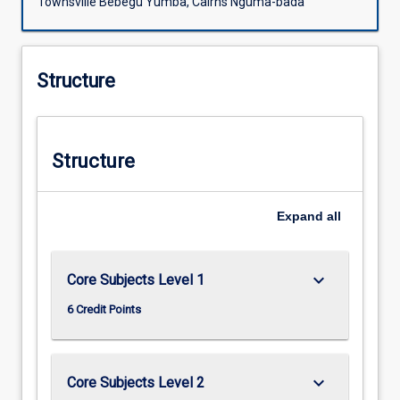
Townsville Bebegu Yumba, Cairns Nguma-bada
Structure
Structure
Expand
all
keyboard_arrow_down
Core Subjects Level 1
6 Credit Points
keyboard_arrow_down
Core Subjects Level 2