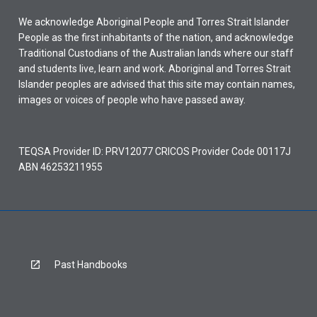
We acknowledge Aboriginal People and Torres Strait Islander
People as the first inhabitants of the nation, and acknowledge
Traditional Custodians of the Australian lands where our staff
and students live, learn and work. Aboriginal and Torres Strait
Islander peoples are advised that this site may contain names,
images or voices of people who have passed away.
TEQSA Provider ID: PRV12077 CRICOS Provider Code 00117J
ABN 46253211955
Past Handbooks