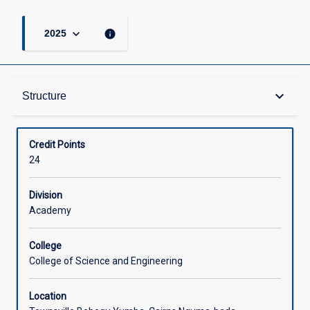
keyboard_arrow_down
info
2025
Structure
keyboard_arrow_down
Structure
Available in Courses
Credit Points
24
Division
Academy
College
College of Science and Engineering
Location