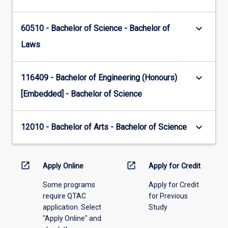
keyboard_arrow_down
60510 - Bachelor of Science - Bachelor of
Laws
keyboard_arrow_down
116409 - Bachelor of Engineering (Honours)
[Embedded] - Bachelor of Science
keyboard_arrow_down
12010 - Bachelor of Arts - Bachelor of Science
open_in_new
open_in_new
Apply Online
Apply for Credit
Some programs
Apply for Credit
require QTAC
for Previous
application. Select
Study
"Apply Online" and