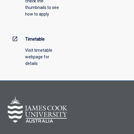
check the
thumbnails to see
how to apply.
open_in_new
Timetable
Visit timetable
webpage for
details