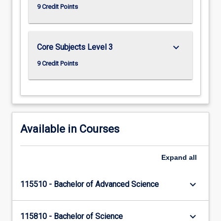
9 Credit Points
keyboard_arrow_down
Core Subjects Level 3
9 Credit Points
Available in Courses
Expand
all
keyboard_arrow_down
115510 - Bachelor of Advanced Science
keyboard_arrow_down
115810 - Bachelor of Science