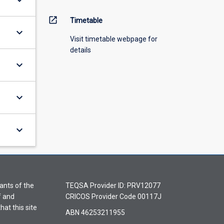
keyboard_arrow_down
open_in_new
Timetable
keyboard_arrow_down
Visit timetable webpage for
details
keyboard_arrow_down
keyboard_arrow_down
keyboard_arrow_down
ants of the
TEQSA Provider ID: PRV12077
f and
CRICOS Provider Code 00117J
hat this site
ABN 46253211955