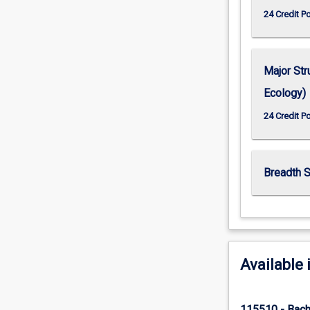
24 Credit P
Major Str
Ecology)
24 Credit P
Breadth S
Available 
115510 - Bach