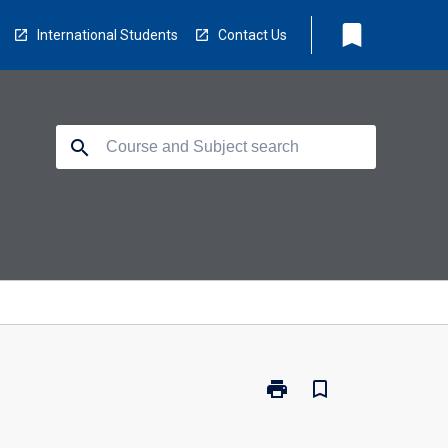
bookmark
International Students
Contact Us
search
print
bookmark_border
Print
BSC-
AQT