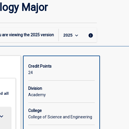
-
logy Major
BSc
-
Aquaculture
Science
and
keyboard_arrow_down
 are viewing the
2025
version
info
2025
Technology
Major
page
Credit Points
24
Division
nd
all
Academy
College
ard_arrow_down
College of Science and Engineering