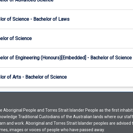
lor of Science - Bachelor of Laws
elor of Science
elor of Engineering (Honours)[Embedded] - Bachelor of Science
or of Arts - Bachelor of Science
Aboriginal People and Torres Strait Islander People as the first inhabit
nowledge Traditional Custodians of the Australian lands where our staf
earn and work. Aboriginal and Torres Strait Islander peoples are advised t
mes, images or voices of people who have passed away.