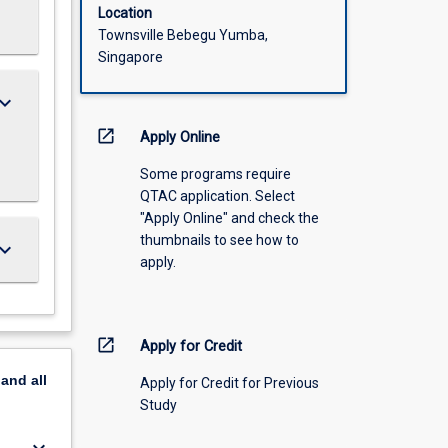
Location
Townsville Bebegu Yumba,
Singapore
ard_arrow_down
open_in_new
Apply Online
Some programs require
QTAC application. Select
"Apply Online" and check the
thumbnails to see how to
ard_arrow_down
apply.
open_in_new
Apply for Credit
pand
all
Apply for Credit for Previous
Study