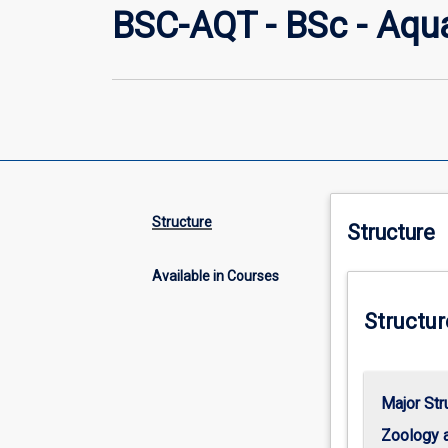
BSC-AQT - BSc - Aqu
Structure
Structure
Available in Courses
Structur
Major Str
Zoology 