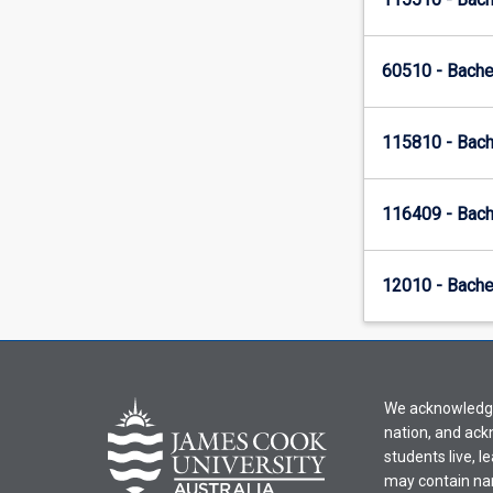
60510 - Bache
115810 - Bach
116409 - Bach
12010 - Bachel
We acknowledge 
nation, and ack
students live, l
may contain na