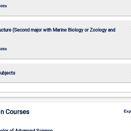
oints
keybo
ucture (Second major with Marine Biology or Zoology and
oints
keybo
ubjects
in Courses
Ex
elor of Advanced Science