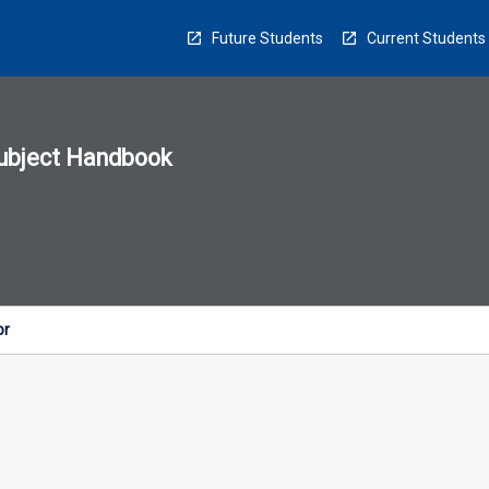
Future Students
Current Students
ubject Handbook
n
sion
u
or