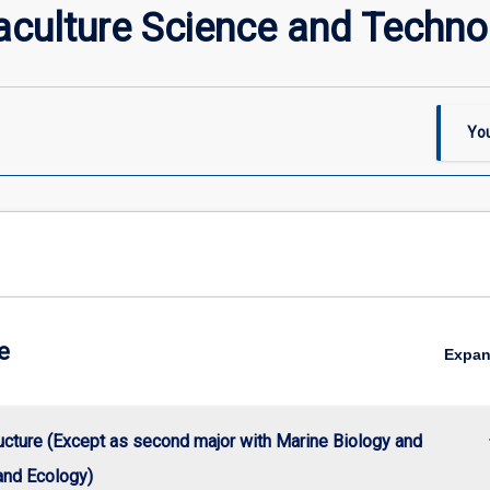
aculture Science and Techno
You
e
Expa
keybo
ucture (Except as second major with Marine Biology and
and Ecology)