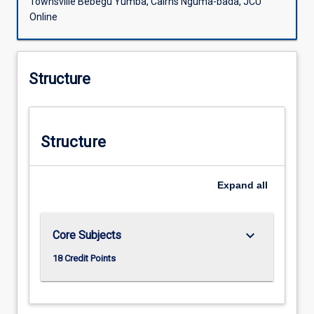
Townsville Bebegu Yumba, Cairns Nguma-bada, JCU
Online
Structure
Structure
Expand
all
keyboard_arrow_down
Core Subjects
18 Credit Points