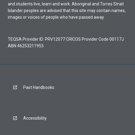
and students live, learn and work. Aboriginal and Torres Strait
Islander peoples are advised that this site may contain names,
images or voices of people who have passed away.
TEQSA Provider ID: PRV12077 CRICOS Provider Code 00117J
ABN 46253211955
Past Handbooks
Accessibility