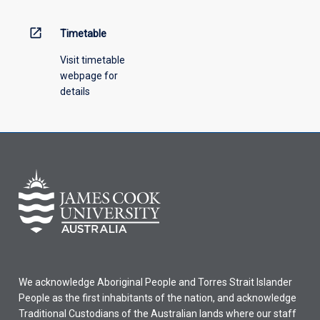
open_in_new
Timetable
Visit timetable
webpage for
details
We acknowledge Aboriginal People and Torres Strait Islander
People as the first inhabitants of the nation, and acknowledge
Traditional Custodians of the Australian lands where our staff