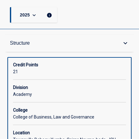
keyboard_arrow_down
info
2025
Structure
keyboard_arrow_down
Structure
Available in Courses
Credit Points
21
Division
Academy
College
College of Business, Law and Governance
Location