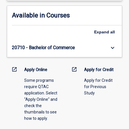
Available in Courses
Expand
all
keyboard_arrow_down
20710 - Bachelor of Commerce
open_in_new
open_in_new
Apply Online
Apply for Credit
Some programs
Apply for Credit
require QTAC
for Previous
application. Select
Study
"Apply Online" and
check the
thumbnails to see
how to apply.