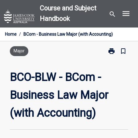
Skip
Course and Subject
menu
to
search
Handbook
content
Home
/
BCom - Business Law Major (with Accounting)
print
bookmark_border
Print
Major
BCO-
BLW
-
BCO-BLW - BCom -
BCom
-
Business Law Major
Business
Law
Major
(with Accounting)
(with
Accounting)
page