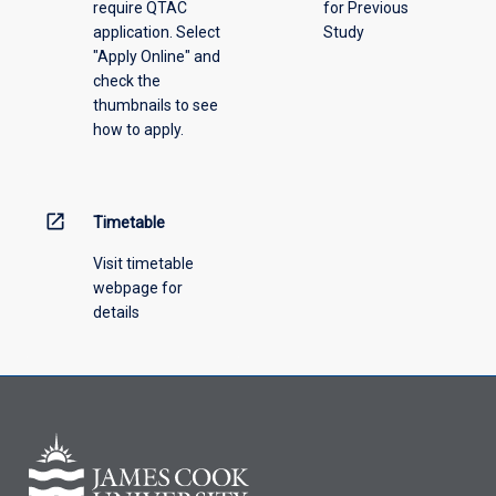
require QTAC
for Previous
application. Select
Study
"Apply Online" and
check the
thumbnails to see
how to apply.
open_in_new
Timetable
Visit timetable
webpage for
details