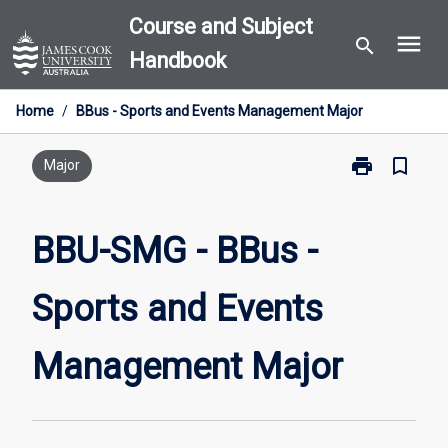
Skip
Course and Subject
menu
to
search
Handbook
content
Home
/
BBus - Sports and Events Management Major
print
bookmark_border
Print
Major
BBU-
SMG
-
BBU-SMG - BBus -
BBus
-
Sports and Events
Sports
and
Events
Management Major
Management
Major
page