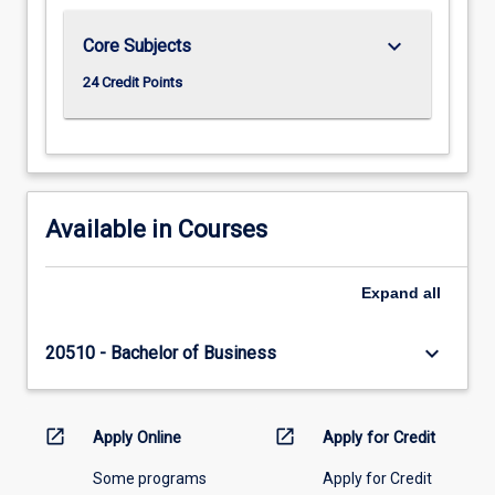
keyboard_arrow_down
Core Subjects
24 Credit Points
Available in Courses
Expand
all
keyboard_arrow_down
20510 - Bachelor of Business
open_in_new
open_in_new
Apply Online
Apply for Credit
Some programs
Apply for Credit