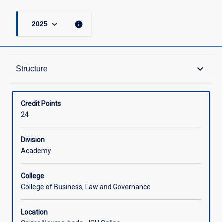
keyboard_arrow_down
info
2025
Structure
keyboard_arrow_down
Structure
Available in Courses
Credit Points
24
Division
Academy
College
College of Business, Law and Governance
Location