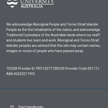
We acknowledge Aboriginal People and Torres Strait Islander
People as the first inhabitants of the nation, and acknowledge
Traditional Custodians of the Australian lands where our staff
and students live, learn and work. Aboriginal and Torres Strait
Islander peoples are advised that this site may contain names,
images or voices of people who have passed away.
TEQSA Provider ID: PRV12077 CRICOS Provider Code 00117J
ABN 46253211955
Past Handbooks