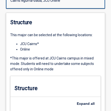
Cairns Nguma-bada, JCU Online
Structure
This major can be selected at the following locations:
JCU Cairns*
Online
*This major is offered at JCU Cairns campus in mixed
mode. Students will need to undertake some subjects
offered only in Online mode
Structure
Expand
all