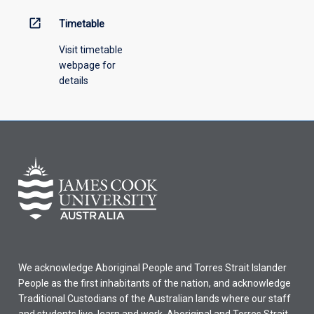
open_in_new
Timetable
Visit timetable
webpage for
details
We acknowledge Aboriginal People and Torres Strait Islander
People as the first inhabitants of the nation, and acknowledge
Traditional Custodians of the Australian lands where our staff