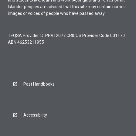
and students live, learn and work. Aboriginal and Torres Strait
Islander peoples are advised that this site may contain names,
images or voices of people who have passed away.
TEQSA Provider ID: PRV12077 CRICOS Provider Code 00117J
ABN 46253211955
Past Handbooks
Accessibility