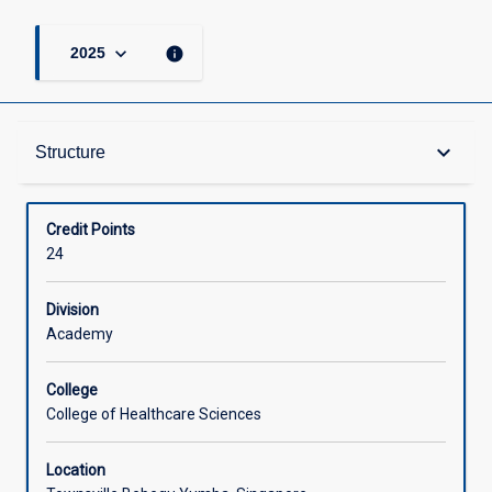
keyboard_arrow_down
info
2025
Structure
keyboard_arrow_down
Structure
Available in Courses
Credit Points
24
Division
Academy
College
College of Healthcare Sciences
Location