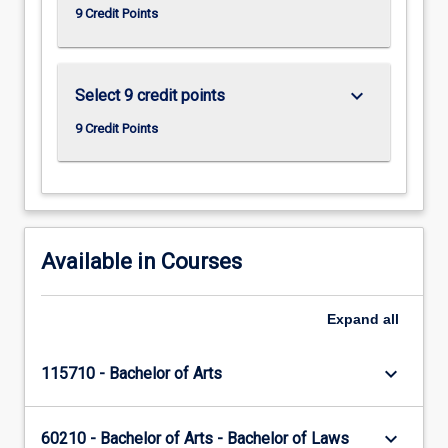
9 Credit Points
keyboard_arrow_down
Select 9 credit points
9 Credit Points
Available in Courses
Expand
all
keyboard_arrow_down
115710 - Bachelor of Arts
keyboard_arrow_down
60210 - Bachelor of Arts - Bachelor of Laws