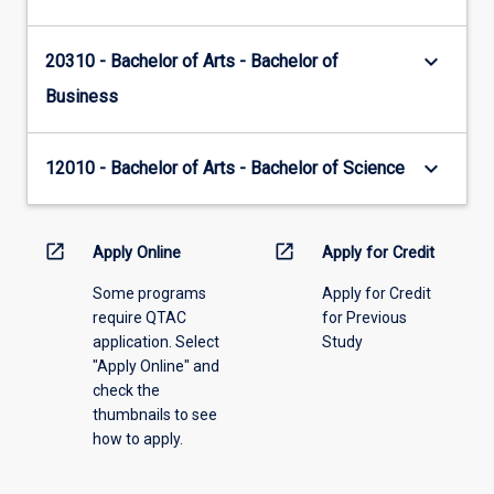
keyboard_arrow_down
20310 - Bachelor of Arts - Bachelor of
Business
keyboard_arrow_down
12010 - Bachelor of Arts - Bachelor of Science
open_in_new
open_in_new
Apply Online
Apply for Credit
Some programs
Apply for Credit
require QTAC
for Previous
application. Select
Study
"Apply Online" and
check the
thumbnails to see
how to apply.