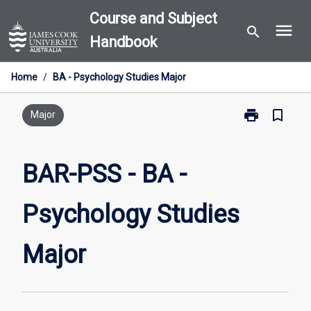
Skip
Course and Subject
menu
to
search
Handbook
content
Home
/
BA - Psychology Studies Major
print
bookmark_border
Print
Major
BAR-
PSS
-
BAR-PSS - BA -
BA
-
Psychology Studies
Psychology
Studies
Major
Major
page