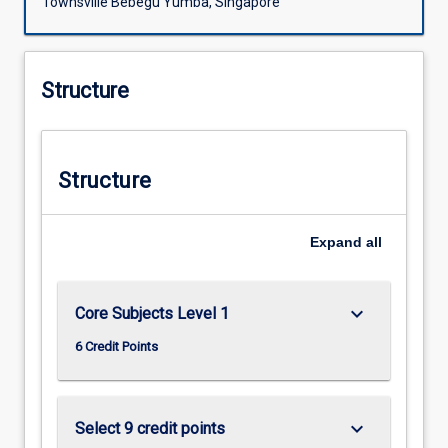
Townsville Bebegu Yumba, Singapore
Structure
Structure
Expand
all
keyboard_arrow_down
Core Subjects Level 1
6 Credit Points
keyboard_arrow_down
Select 9 credit points