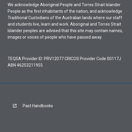
We acknowledge Aboriginal People and Torres Strait Islander
People as the first inhabitants of the nation, and acknowledge
Traditional Custodians of the Australian lands where our staff
and students live, learn and work. Aboriginal and Torres Strait
Islander peoples are advised that this site may contain names,
images or voices of people who have passed away.
TEQSA Provider ID: PRV12077 CRICOS Provider Code 00117J
ABN 46253211955
Past Handbooks