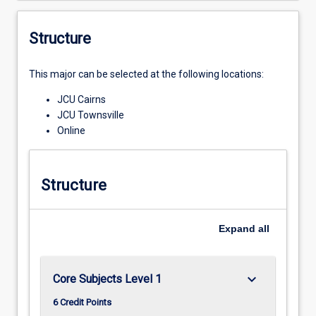
Structure
This major can be selected at the following locations:
JCU Cairns
JCU Townsville
Online
Structure
Expand
all
keyboard_arrow_down
Core Subjects Level 1
6 Credit Points