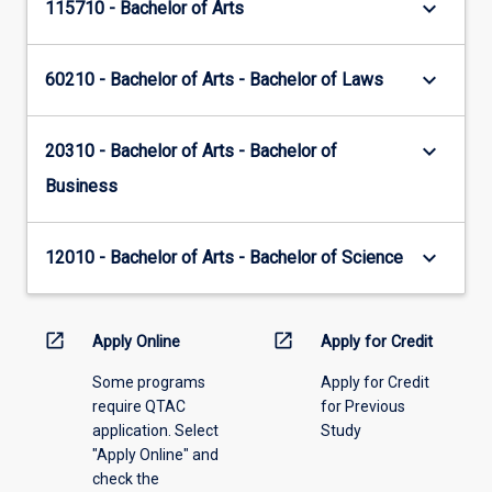
keyboard_arrow_down
115710 - Bachelor of Arts
keyboard_arrow_down
60210 - Bachelor of Arts - Bachelor of Laws
keyboard_arrow_down
20310 - Bachelor of Arts - Bachelor of
Business
keyboard_arrow_down
12010 - Bachelor of Arts - Bachelor of Science
open_in_new
open_in_new
Apply Online
Apply for Credit
Some programs
Apply for Credit
require QTAC
for Previous
application. Select
Study
"Apply Online" and
check the