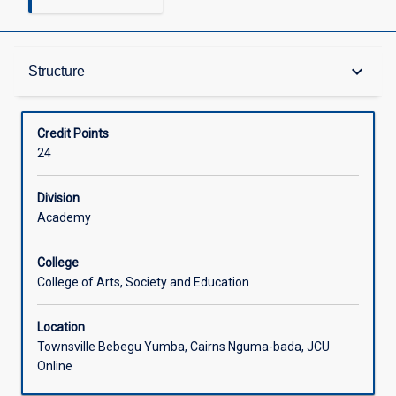
Structure
keyboard_arrow_down
Structure
Available in Courses
Credit Points
24
Division
Academy
College
College of Arts, Society and Education
Location
Townsville Bebegu Yumba, Cairns Nguma-bada, JCU
Online