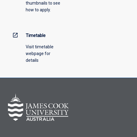
thumbnails to see
how to apply.
open_in_new
Timetable
Visit timetable
webpage for
details