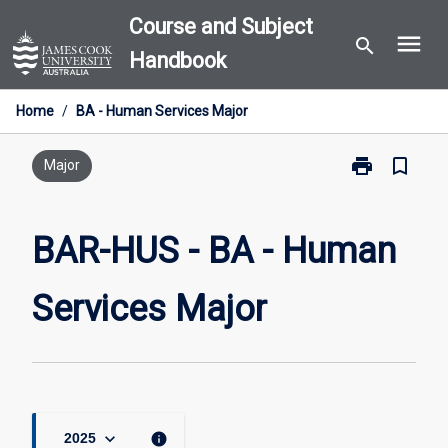
Skip
Course and Subject
menu
to
search
Handbook
content
Home
/
BA - Human Services Major
print
bookmark_border
Print
Major
BAR-
HUS
-
BAR-HUS - BA - Human
BA
-
Services Major
Human
Services
Major
page
keyboard_arrow_down
info
2025