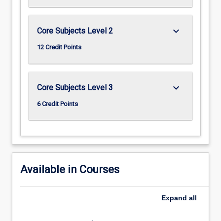
keyboard_arrow_down
Core Subjects Level 2
12 Credit Points
keyboard_arrow_down
Core Subjects Level 3
6 Credit Points
Available in Courses
Expand
all